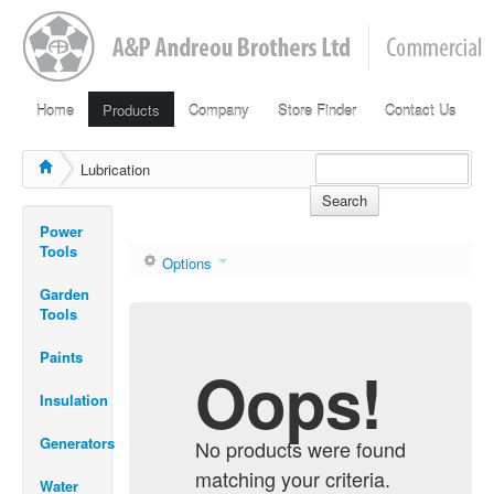
Home
Products
Company
Store Finder
Contact Us
Lubrication
Search
Power
Tools
Options
Garden
Tools
Paints
Oops!
Insulation
Generators
No products were found
matching your criteria.
Water