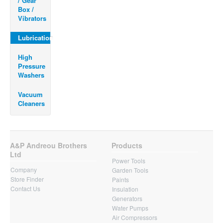
/ Gear
Box /
Vibrators
Lubrication
High
Pressure
Washers
Vacuum
Cleaners
A&P Andreou Brothers
Products
Ltd
Power Tools
Company
Garden Tools
Store Finder
Paints
Contact Us
Insulation
Generators
Water Pumps
Air Compressors