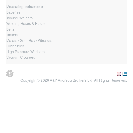
Measuring Instruments
Batteries
Inverter Welders
Welding Hoses & Hoses
Belts
Trailers
Motors / Gear Box / Vibrators
Lubrication
High Pressure Washers
Vacuum Cleaners
Copyright © 2026 A&P Andreou Brothers Ltd. All Rights Reserved.