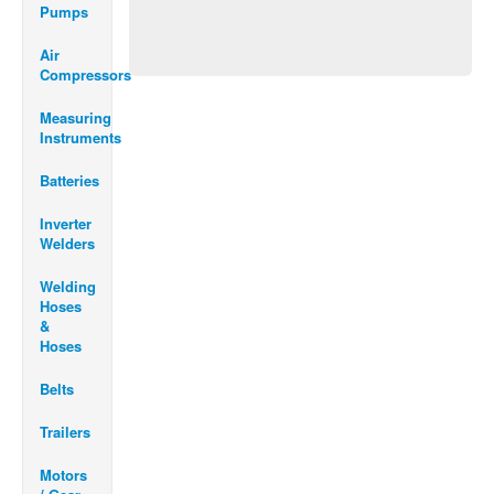
Pumps
Air
Compressors
Measuring
Instruments
Batteries
Inverter
Welders
Welding
Hoses
&
Hoses
Belts
Trailers
Motors