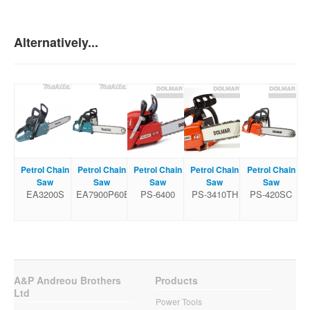
Alternatively...
Petrol Chain
Petrol Chain
Petrol Chain
Petrol Chain
Petrol Chain
Saw
Saw
Saw
Saw
Saw
EA3200S
EA7900P60E
PS-6400
PS-3410TH
PS-420SC
A&P Andreou Brothers
Products
Ltd
Power Tools