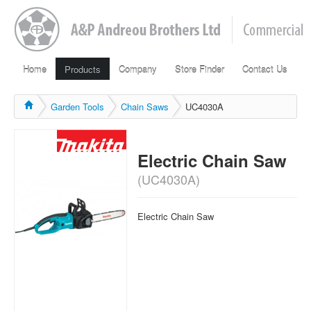
Home
Products
Company
Store Finder
Contact Us
Garden Tools
Chain Saws
UC4030A
Electric Chain Saw
(UC4030A)
Electric Chain Saw