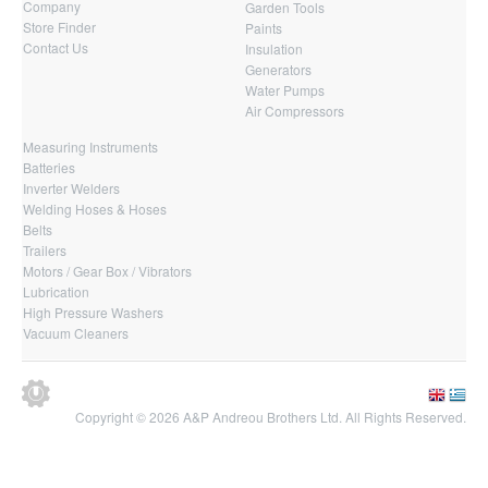
Company
Garden Tools
Store Finder
Paints
Contact Us
Insulation
Generators
Water Pumps
Air Compressors
Measuring Instruments
Batteries
Inverter Welders
Welding Hoses & Hoses
Belts
Trailers
Motors / Gear Box / Vibrators
Lubrication
High Pressure Washers
Vacuum Cleaners
Copyright © 2026 A&P Andreou Brothers Ltd. All Rights Reserved.