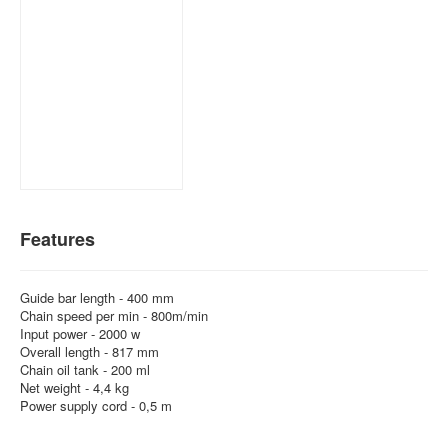
Features
Guide bar length - 400 mm
Chain speed per min - 800m/min
Input power - 2000 w
Overall length - 817 mm
Chain oil tank - 200 ml
Net weight - 4,4 kg
Power supply cord - 0,5 m