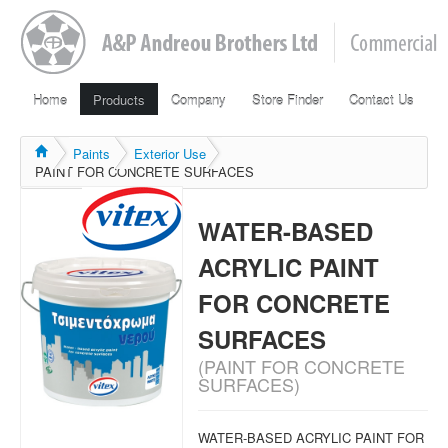
Home
Products
Company
Store Finder
Contact Us
Paints
Exterior Use
PAINT FOR CONCRETE SURFACES
WATER-BASED
ACRYLIC PAINT
FOR CONCRETE
SURFACES
(PAINT FOR CONCRETE
SURFACES)
WATER-BASED ACRYLIC PAINT FOR