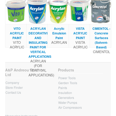
VITO
ACRYLAN
Acrylic
VISTA
CIMENTOL -
ACRYLIC
DECORATIVE
Emulsion
ACRYLIC
Concrete
PAINT
AND
Paint
PAINT
Surfaces
VITO
ACRYLAN
VISTA
INSULATING
(Solvent-
ACRYLIC
ACRYLIC
PAINT FOR
Based)
CIMENTOL
VERTICAL
APPLICATIONS
ACRYLAN
(FOR
A&P Andreou Brothers
Products
VERTICAL
Ltd
APPLICATIONS)
Power Tools
Company
Garden Tools
Store Finder
Paints
Contact Us
Insulation
Generators
Water Pumps
Air Compressors
Measuring Instruments