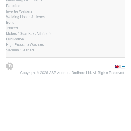
Batteries
Inverter Welders
Welding Hoses & Hoses
Belts
Trailers
Motors / Gear Box / Vibrators
Lubrication
High Pressure Washers
Vacuum Cleaners
Copyright © 2026 A&P Andreou Brothers Ltd. All Rights Reserved.