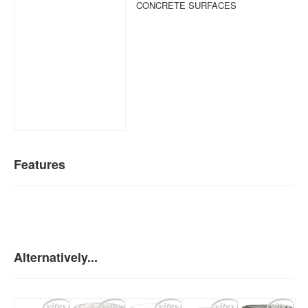
CONCRETE SURFACES
Features
Alternatively...