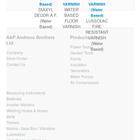
Based)
VARNISH
VARNISH
DIAXYL
WATER
(Water
DECOR A.F.
BASED
Based)
(Water
FLOOR
LUSSOLAC
Based)
VARNISH
FIRE
RESISTANT
A&P Andreou Brothers
Products
VARNISH
Ltd
(Water
Power Tools
Based)
Company
Garden Tools
Store Finder
Paints
Contact Us
Insulation
Generators
Water Pumps
Air Compressors
Measuring Instruments
Batteries
Inverter Welders
Welding Hoses & Hoses
Belts
Trailers
Motors / Gear Box / Vibrators
Lubrication