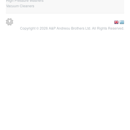
High Pressure Washers
Vacuum Cleaners
Copyright © 2026 A&P Andreou Brothers Ltd. All Rights Reserved.