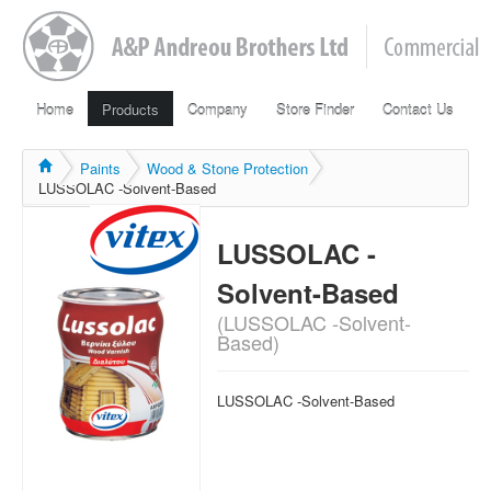
Home
Products
Company
Store Finder
Contact Us
Paints
Wood & Stone Protection
LUSSOLAC -Solvent-Based
LUSSOLAC -
Solvent-Based
(LUSSOLAC -Solvent-
Based)
LUSSOLAC -Solvent-Based