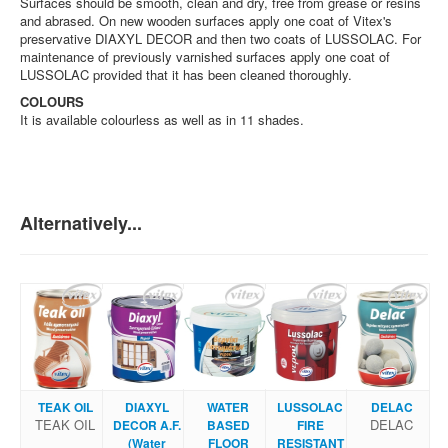
Surfaces should be smooth, clean and dry, free from grease or resins
and abrased. On new wooden surfaces apply one coat of Vitex's
preservative DIAXYL DECOR and then two coats of LUSSOLAC. For
maintenance of previously varnished surfaces apply one coat of
LUSSOLAC provided that it has been cleaned thoroughly.
COLOURS
It is available colourless as well as in 11 shades.
Alternatively...
TEAK OIL
DIAXYL
WATER
LUSSOLAC
DELAC
TEAK OIL
DELAC
DECOR A.F.
BASED
FIRE
(Water
FLOOR
RESISTANT