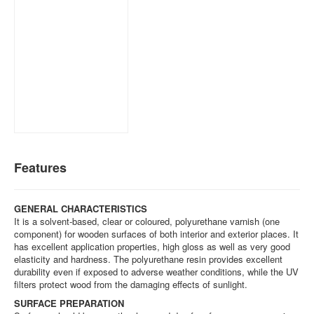
Features
GENERAL CHARACTERISTICS
It is a solvent-based, clear or coloured, polyurethane varnish (one
component) for wooden surfaces of both interior and exterior places. It
has excellent application properties, high gloss as well as very good
elasticity and hardness. The polyurethane resin provides excellent
durability even if exposed to adverse weather conditions, while the UV
filters protect wood from the damaging effects of sunlight.
SURFACE PREPARATION