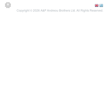
Copyright © 2026 A&P Andreou Brothers Ltd. All Rights Reserved.