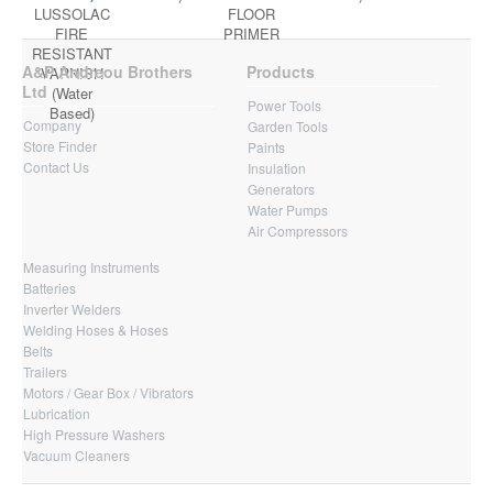
LUSSOLAC
FLOOR
FIRE
PRIMER
RESISTANT
A&P Andreou Brothers
Products
VARNISH
Ltd
(Water
Power Tools
Based)
Company
Garden Tools
Store Finder
Paints
Contact Us
Insulation
Generators
Water Pumps
Air Compressors
Measuring Instruments
Batteries
Inverter Welders
Welding Hoses & Hoses
Belts
Trailers
Motors / Gear Box / Vibrators
Lubrication
High Pressure Washers
Vacuum Cleaners