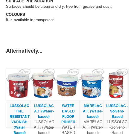
SURFACE PREPARATION
Surfaces should be clean and dry, free from grease and dust.
COLOURS
It is available in transparent.
Alternatively...
LUSSOLAC
LUSSOLAC
WATER
MARELAC
LUSSOLAC -
FIRE
A.F. (Water-
BASED
A.F. (Water-
Solvent-
RESISTANT
based)
FLOOR
based)
Based
LUSSOLAC
MARELAC
LUSSOLAC
VARNISH
PRIMER
A.F. (Water-
WATER
A.F. (Water-
-Solvent-
(Water
based)
BASED
based)
Based
Based)