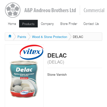
Home
Products
Company
Store Finder
Contact Us
Paints
Wood & Stone Protection
DELAC
DELAC
(DELAC)
Stone Varnish