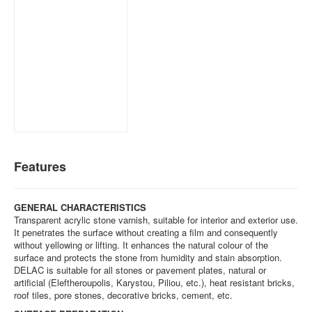
Features
GENERAL CHARACTERISTICS
Transparent acrylic stone varnish, suitable for interior and exterior use.
It penetrates the surface without creating a film and consequently
without yellowing or lifting. It enhances the natural colour of the
surface and protects the stone from humidity and stain absorption.
DELAC is suitable for all stones or pavement plates, natural or
artificial (Eleftheroupolis, Karystou, Piliou, etc.), heat resistant bricks,
roof tiles, pore stones, decorative bricks, cement, etc.