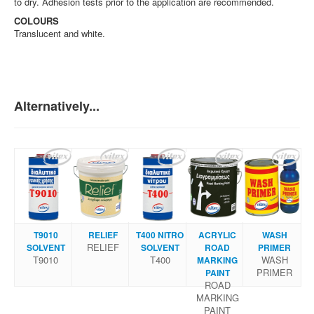
to dry. Adhesion tests prior to the application are recommended.
COLOURS
Translucent and white.
Alternatively...
Τ9010
RELIEF
Τ400 NITRΟ
ACRYLIC
WASH
RELIEF
SOLVENT
SOLVENT
ROAD
PRIMER
Τ9010
Τ400
WASH
MARKING
PRIMER
PAINT
ROAD
MARKING
PAINT