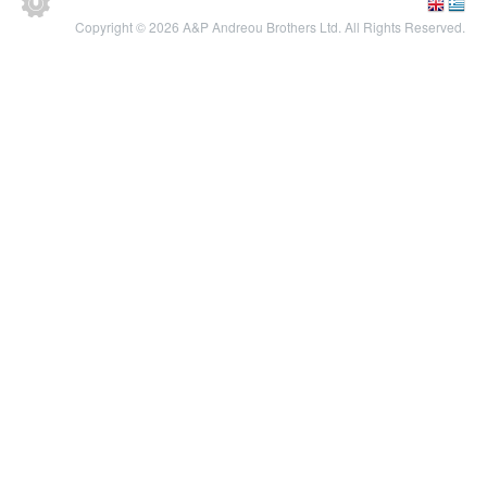
Copyright © 2026 A&P Andreou Brothers Ltd. All Rights Reserved.