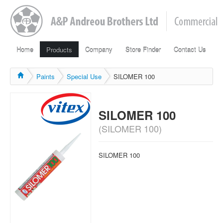
Home
Products
Company
Store Finder
Contact Us
Paints
Special Use
SILOMER 100
SILOMER 100
(SILOMER 100)
SILOMER 100