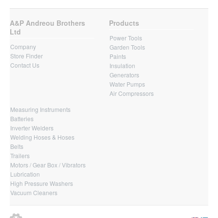
A&P Andreou Brothers
Products
Ltd
Power Tools
Company
Garden Tools
Store Finder
Paints
Contact Us
Insulation
Generators
Water Pumps
Air Compressors
Measuring Instruments
Batteries
Inverter Welders
Welding Hoses & Hoses
Belts
Trailers
Motors / Gear Box / Vibrators
Lubrication
High Pressure Washers
Vacuum Cleaners