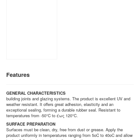
Features
GENERAL CHARACTERISTICS
building joints and glazing systems. The product is excellent UV and
weather resistant. It offers great adhesion, elasticity and an
exceptional sealing, forming a durable rubber seal. Resistant to
temperatures from -50°C to έως 120°C.
SURFACE PREPARATION
Surfaces must be clean, dry, free from dust or grease. Apply the
product uniformly in temperatures ranging from 5oC to 40oC and allow