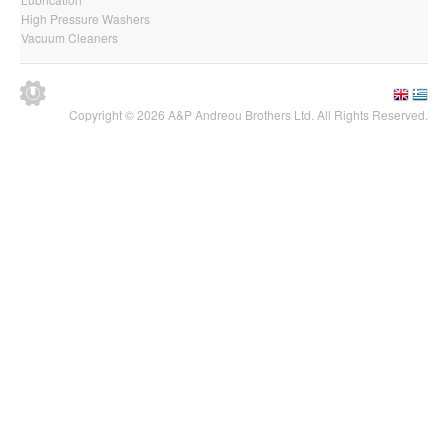
High Pressure Washers
Vacuum Cleaners
Copyright © 2026 A&P Andreou Brothers Ltd. All Rights Reserved.