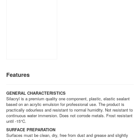
Features
GENERAL CHARACTERISTICS
Silacryl is a premium quality one component, plastic, elastic sealant
based on an acrylic emulsion for professional use. The product is
practically odourless and resistant to normal humidity. Not resistant to
continuous water immersion. Does not corrode metals. Frost resistant
until -15°C.
SURFACE PREPARATION
Surfaces must be clean, dry, free from dust and grease and slightly