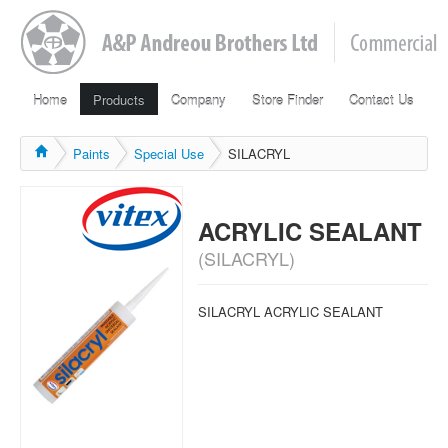
Home
Products
Company
Store Finder
Contact Us
Paints
Special Use
SILACRYL
ACRYLIC SEALANT
(SILACRYL)
SILACRYL ACRYLIC SEALANT