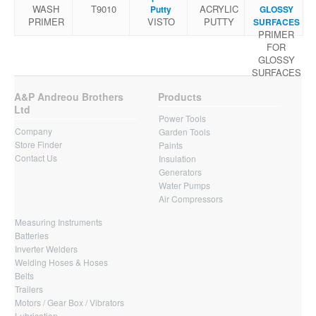
WASH
Τ9010
ACRYLIC
Putty
GLOSSY
PRIMER
VISTO
PUTTY
SURFACES
PRIMER
FOR
GLOSSY
SURFACES
A&P Andreou Brothers
Products
Ltd
Power Tools
Company
Garden Tools
Store Finder
Paints
Contact Us
Insulation
Generators
Water Pumps
Air Compressors
Measuring Instruments
Batteries
Inverter Welders
Welding Hoses & Hoses
Belts
Trailers
Motors / Gear Box / Vibrators
Lubrication