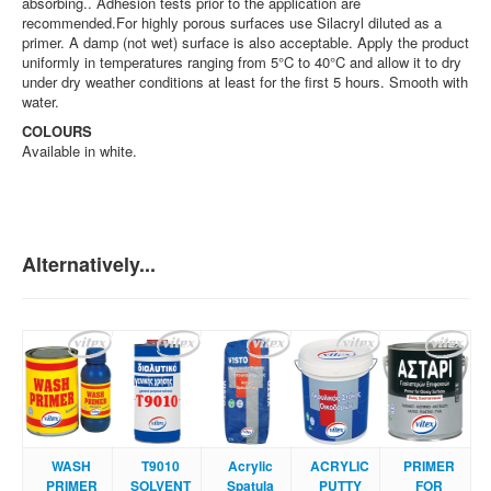
absorbing.. Adhesion tests prior to the application are
recommended.For highly porous surfaces use Silacryl diluted as a
primer. A damp (not wet) surface is also acceptable. Apply the product
uniformly in temperatures ranging from 5°C to 40°C and allow it to dry
under dry weather conditions at least for the first 5 hours. Smooth with
water.
COLOURS
Available in white.
Alternatively...
WASH
Τ9010
Acrylic
ACRYLIC
PRIMER
PRIMER
SOLVENT
Spatula
PUTTY
FOR