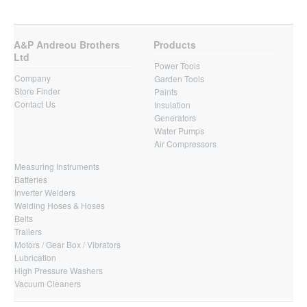
A&P Andreou Brothers
Products
Ltd
Power Tools
Company
Garden Tools
Store Finder
Paints
Contact Us
Insulation
Generators
Water Pumps
Air Compressors
Measuring Instruments
Batteries
Inverter Welders
Welding Hoses & Hoses
Belts
Trailers
Motors / Gear Box / Vibrators
Lubrication
High Pressure Washers
Vacuum Cleaners