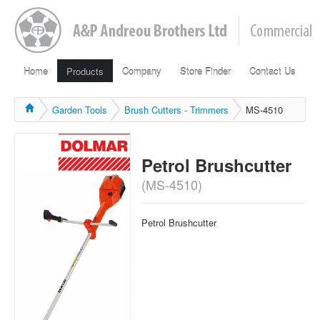
Home
Products
Company
Store Finder
Contact Us
Garden Tools
Brush Cutters - Trimmers
MS-4510
Petrol Brushcutter
(MS-4510)
Petrol Brushcutter