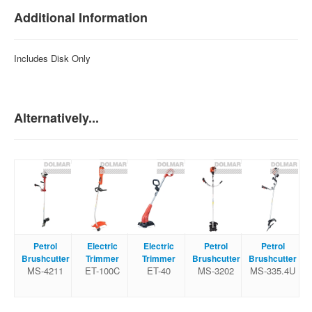
Additional Information
Includes Disk Only
Alternatively...
Petrol
Electric
Electric
Petrol
Petrol
Brushcutter
Trimmer
Trimmer
Brushcutter
Brushcutter
MS-4211
ET-100C
ET-40
MS-3202
MS-335.4U