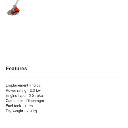
Features
Displacement - 45 cc
Power rating - 2,3 kw
Engine type - 2-Stroke
Carburetor - Diaphragm
Fuel tank - 1 ltrs
Dry weight - 7,9 kg