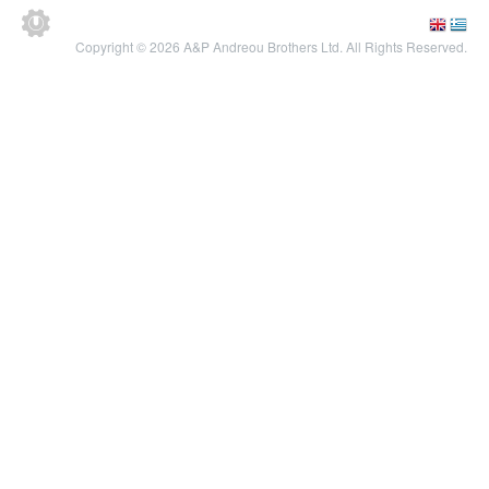
Copyright © 2026 A&P Andreou Brothers Ltd. All Rights Reserved.