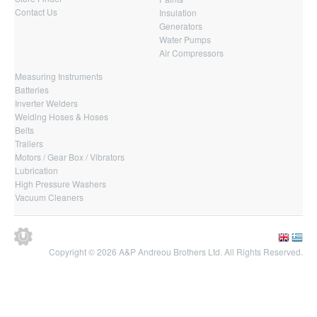
Contact Us
Insulation
Generators
Water Pumps
Air Compressors
Measuring Instruments
Batteries
Inverter Welders
Welding Hoses & Hoses
Belts
Trailers
Motors / Gear Box / Vibrators
Lubrication
High Pressure Washers
Vacuum Cleaners
Copyright © 2026 A&P Andreou Brothers Ltd. All Rights Reserved.