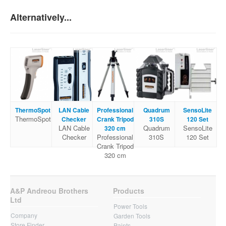
Alternatively...
ThermoSpot
LAN Cable
Professional
Quadrum
SensoLite
ThermoSpot
Checker
Crank Tripod
310S
120 Set
LAN Cable
Quadrum
SensoLite
320 cm
Checker
Professional
310S
120 Set
Crank Tripod
320 cm
A&P Andreou Brothers
Products
Ltd
Power Tools
Company
Garden Tools
Store Finder
Paints