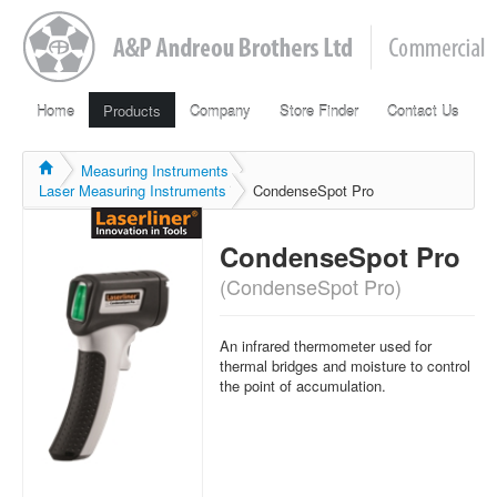
Home
Products
Company
Store Finder
Contact Us
Measuring Instruments
Laser Measuring Instruments
CondenseSpot Pro
CondenseSpot Pro
(CondenseSpot Pro)
An infrared
thermometer
used
for
thermal
bridges
and
moisture to
control
the
point of
accumulation.