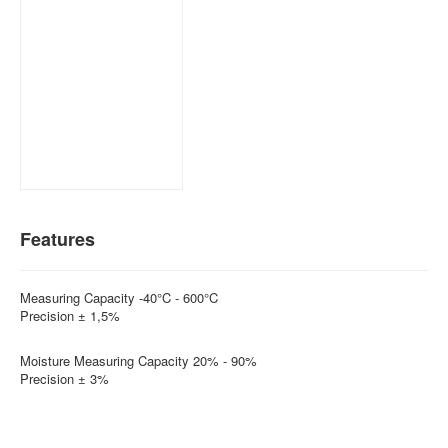
Features
Measuring Capacity -40°C - 600°C
Precision ± 1,5%
Moisture Measuring Capacity 20% - 90%
Precision ± 3%