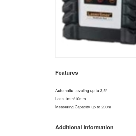
Features
Automatic Leveling up to 3,5°
Loss 1mm/10mm
Measuring Capacity up to 200m
Additional Information