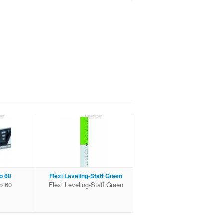
o 60
Flexi Leveling-Staff Green
ro 60
Flexi Leveling-Staff Green