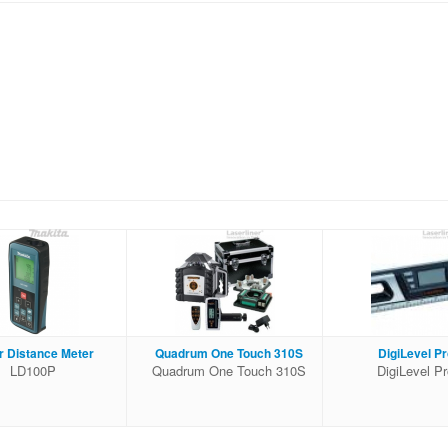
r Distance Meter
Quadrum One Touch 310S
DigiLevel Pr
LD100P
Quadrum One Touch 310S
DigiLevel P