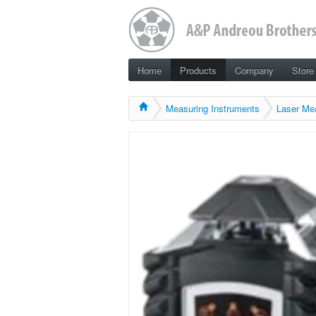
Home
Products
Company
Store
Measuring Instruments
Laser Me