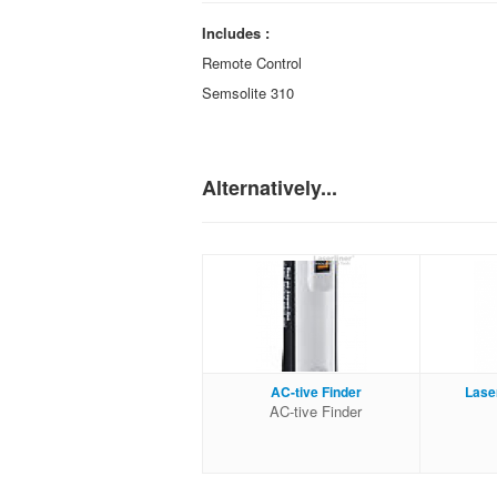
Includes :
Remote Control
Semsolite 310
Alternatively...
AC-tive Finder
Lase
AC-tive Finder