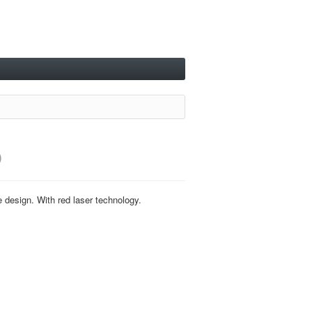
)
e design. With red laser technology.