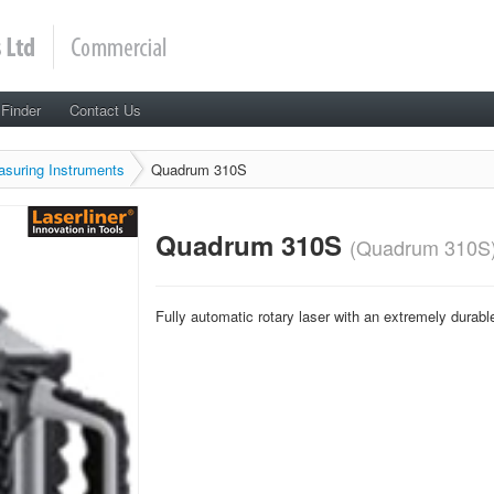
 Finder
Contact Us
asuring Instruments
Quadrum 310S
Quadrum 310S
(Quadrum 310S
Fully automatic rotary laser with an extremely durabl