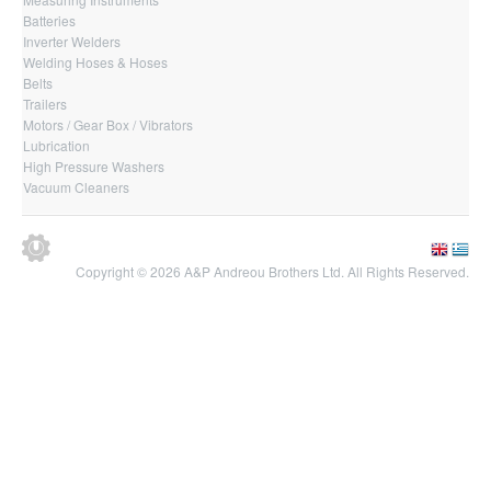
Batteries
Inverter Welders
Welding Hoses & Hoses
Belts
Trailers
Motors / Gear Box / Vibrators
Lubrication
High Pressure Washers
Vacuum Cleaners
Copyright © 2026 A&P Andreou Brothers Ltd. All Rights Reserved.