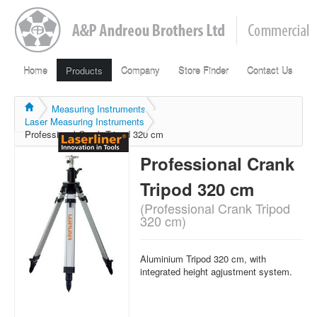
Home
Products
Company
Store Finder
Contact Us
Measuring Instruments
Laser Measuring Instruments
Professional Crank Tripod 320 cm
Professional Crank
Tripod 320 cm
(Professional Crank Tripod
320 cm)
Aluminium Tripod 320 cm, with
integrated height agjustment system.