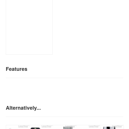
Features
Alternatively...