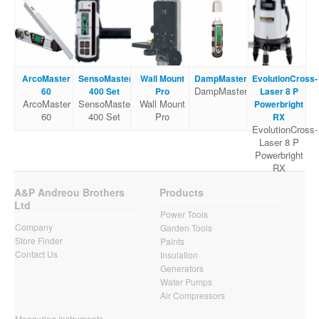
ArcoMaster
SensoMaster
Wall Mount
DampMaster
EvolutionCross-
DampMaster
60
400 Set
Pro
Laser 8 P
ArcoMaster
SensoMaster
Wall Mount
Powerbright
60
400 Set
Pro
RX
EvolutionCross-
Laser 8 P
Powerbright
RX
A&P Andreou Brothers
Products
Ltd
Power Tools
Company
Garden Tools
Store Finder
Paints
Contact Us
Insulation
Generators
Water Pumps
Air Compressors
Measuring Instruments