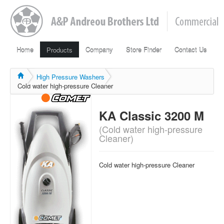
Home
Products
Company
Store Finder
Contact Us
High Pressure Washers
Cold water high-pressure Cleaner
KA Classic 3200 M
(Cold water high-pressure
Cleaner)
Cold water high-pressure Cleaner