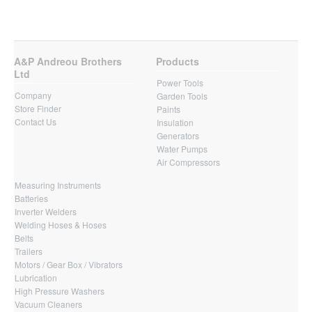
A&P Andreou Brothers
Products
Ltd
Power Tools
Company
Garden Tools
Store Finder
Paints
Contact Us
Insulation
Generators
Water Pumps
Air Compressors
Measuring Instruments
Batteries
Inverter Welders
Welding Hoses & Hoses
Belts
Trailers
Motors / Gear Box / Vibrators
Lubrication
High Pressure Washers
Vacuum Cleaners