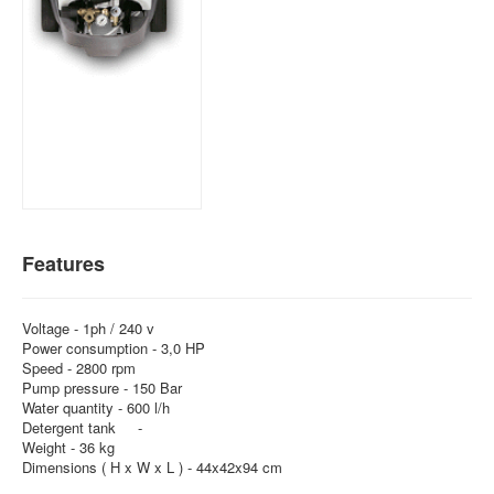
Features
Voltage - 1ph / 240 v
Power consumption - 3,0 HP
Speed - 2800 rpm
Pump pressure - 150 Bar
Water quantity - 600 l/h
Detergent tank -
Weight - 36 kg
Dimensions ( H x W x L ) - 44x42x94 cm