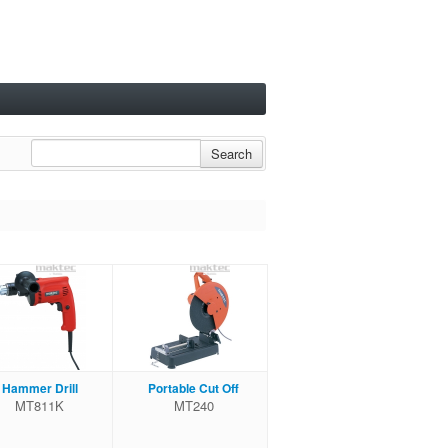
Search
Hammer Drill
Portable Cut Off
MT811K
MT240