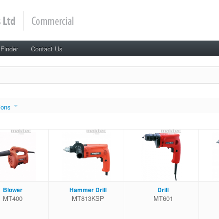
 Finder
Contact Us
ions
Blower
Hammer Drill
Drill
MT400
MT813KSP
MT601