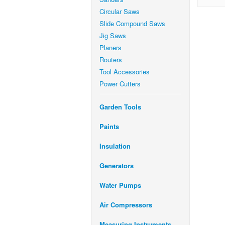
Circular Saws
Slide Compound Saws
Jig Saws
Planers
Routers
Tool Accessories
Power Cutters
Garden Tools
Paints
Insulation
Generators
Water Pumps
Air Compressors
Measuring Instruments