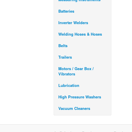
Batteries
Inverter Welders
Welding Hoses & Hoses
Belts
Trailers
Motors / Gear Box /
Vibrators
Lubrication
High Pressure Washers
Vacuum Cleaners