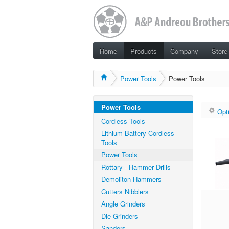
Home
Products
Company
Store
Power Tools
Power Tools
Power Tools
Opt
Cordless Tools
Lithium Battery Cordless
Tools
Power Tools
Rottary - Hammer Drills
Demoliton Hammers
Cutters Nibblers
Angle Grinders
Die Grinders
Sanders