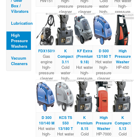
/ Gear
HW151
high-
high-
Cold
Hot water
Box /
pressure
pressure
water
high-
Vibrators
cleaner
cleaner
high-
pressure
pressure
cleaner
Cleaner
Lubrication
High
Pressure
Washers
FDX15010
K
KF Extra
D 500
High
Gas
Compact
(Premium
12/180 T
Pressure
Vacuum
engine
Hot water
3.11
9.18)
Washer
Cleaners
high-
Cold
Hot water
high-
HP-450
pressure
water
high-
pressure
cleaner
high-
pressure
cleaner
pressure
cleaner
Cleaner
D 300
KCS TS
K
High
K
10/140 M
550
Premium
Pressure
Compact
Hot water
13/180 T
8.15
Washer
5.13
high-
Hot water
Cold
HP-7000
Cold