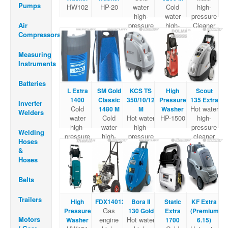
Pumps
HW102
HP-20
water
Cold
high-
high-
water
pressure
Air
pressure
high-
Cleaner
Compressors
Cleaner
pressure
Cleaner
Measuring
Instruments
Batteries
L Extra
SM Gold
KCS TS
High
Scout
1400
Classic
350/10/120
Pressure
135 Extra
Inverter
Cold
Hot water
1480 M
M
Washer
Welders
water
Cold
Hot water
HP-1500
high-
high-
water
high-
pressure
Welding
pressure
high-
pressure
cleaner
Hoses
Cleaner
pressure
cleaner
&
Cleaner
Hoses
Belts
Trailers
High
FDX14012
Bora II
Static
KF Extra
Gas
Pressure
130 Gold
Extra
(Premium
Motors
engine
Hot water
Washer
1700
6.15)