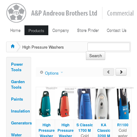
Home
Products
Company
Store Finder
Contact Us
High Pressure Washers
Search
Power
Tools
Options
Garden
Tools
Paints
Insulation
Generators
High
High
S Classic
KA
R1100
Cold
Pressure
Pressure
1700 M
Classic
Water
Cold
water
Washer
Washer
3200 M