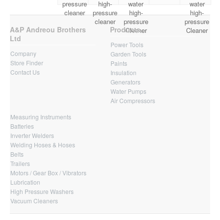
pressure
high-
water
water
cleaner
pressure
high-
high-
cleaner
pressure
pressure
A&P Andreou Brothers
Products
Cleaner
Cleaner
Ltd
Power Tools
Company
Garden Tools
Store Finder
Paints
Contact Us
Insulation
Generators
Water Pumps
Air Compressors
Measuring Instruments
Batteries
Inverter Welders
Welding Hoses & Hoses
Belts
Trailers
Motors / Gear Box / Vibrators
Lubrication
High Pressure Washers
Vacuum Cleaners