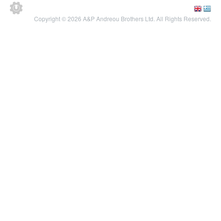
Copyright © 2026 A&P Andreou Brothers Ltd. All Rights Reserved.