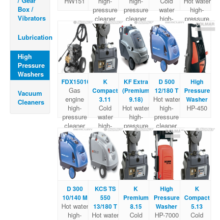
/ Gear
HW151
high-
high-
Cold
Hot water
Box /
pressure
pressure
water
high-
Vibrators
cleaner
cleaner
high-
pressure
pressure
cleaner
Cleaner
Lubrication
High
Pressure
Washers
FDX15010
K
KF Extra
D 500
High
Gas
Compact
(Premium
12/180 T
Pressure
Vacuum
engine
Hot water
3.11
9.18)
Washer
Cleaners
high-
Cold
Hot water
high-
HP-450
pressure
water
high-
pressure
cleaner
high-
pressure
cleaner
pressure
cleaner
Cleaner
D 300
KCS TS
K
High
K
10/140 M
550
Premium
Pressure
Compact
Hot water
13/180 T
8.15
Washer
5.13
high-
Hot water
Cold
HP-7000
Cold