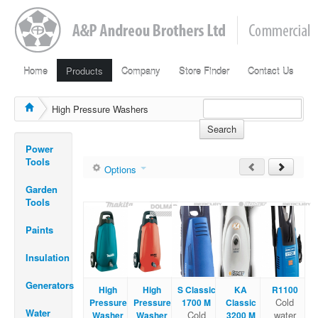
Home
Products
Company
Store Finder
Contact Us
High Pressure Washers
Search
Power
Tools
Options
Garden
Tools
Paints
Insulation
Generators
High
High
S Classic
KA
R1100
Cold
Pressure
Pressure
1700 M
Classic
Water
Cold
water
Washer
Washer
3200 M