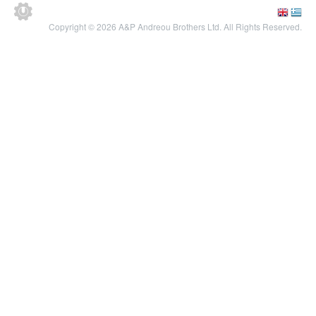
Copyright © 2026 A&P Andreou Brothers Ltd. All Rights Reserved.