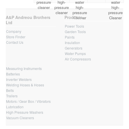
pressure
high-
water
water
cleaner
pressure
high-
high-
cleaner
pressure
pressure
A&P Andreou Brothers
Products
Cleaner
Cleaner
Ltd
Power Tools
Company
Garden Tools
Store Finder
Paints
Contact Us
Insulation
Generators
Water Pumps
Air Compressors
Measuring Instruments
Batteries
Inverter Welders
Welding Hoses & Hoses
Belts
Trailers
Motors / Gear Box / Vibrators
Lubrication
High Pressure Washers
Vacuum Cleaners