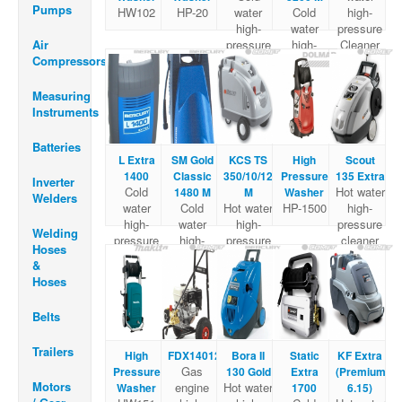
Pumps
HW102
HP-20
water
Cold
high-
high-
water
pressure
Air
pressure
high-
Cleaner
Compressors
Cleaner
pressure
Cleaner
Measuring
Instruments
Batteries
L Extra
SM Gold
KCS TS
High
Scout
1400
Classic
350/10/120
Pressure
135 Extra
Inverter
Cold
Hot water
1480 M
M
Washer
Welders
water
Cold
Hot water
HP-1500
high-
high-
water
high-
pressure
Welding
pressure
high-
pressure
cleaner
Hoses
Cleaner
pressure
cleaner
&
Cleaner
Hoses
Belts
Trailers
High
FDX14012
Bora II
Static
KF Extra
Gas
Pressure
130 Gold
Extra
(Premium
Motors
engine
Hot water
Washer
1700
6.15)