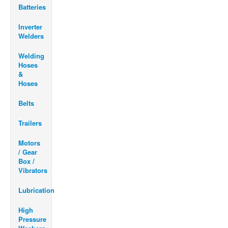
Batteries
Inverter
Welders
Welding
Hoses
&
Hoses
Belts
Trailers
Motors
/ Gear
Box /
Vibrators
Lubrication
High
Pressure