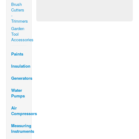
Brush
Cutters
-
Trimmers
Garden
Tool
Accessories
Paints
Insulation
Generators
Water
Pumps
Air
Compressors
Measuring
Instruments