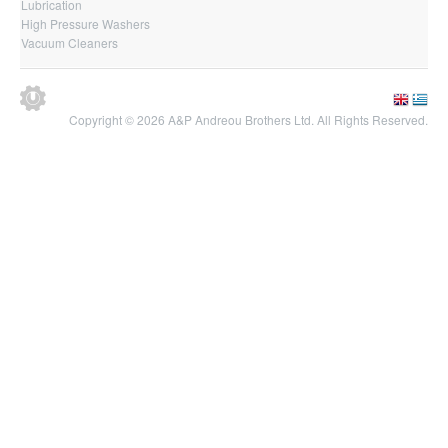
Lubrication
High Pressure Washers
Vacuum Cleaners
Copyright © 2026 A&P Andreou Brothers Ltd. All Rights Reserved.