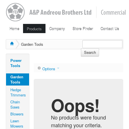
Home
Products
Company
Store Finder
Contact Us
Garden Tools
Search
Power
Tools
Options
Garden
Tools
Hedge
Trimmers
Oops!
Chain
Saws
Blowers
No products were found
Lawn
matching your criteria.
Mowers