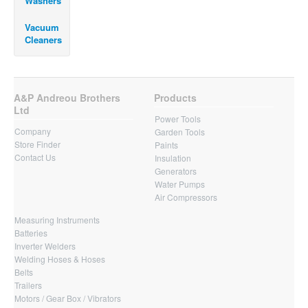
Washers
Vacuum
Cleaners
A&P Andreou Brothers
Products
Ltd
Power Tools
Company
Garden Tools
Store Finder
Paints
Contact Us
Insulation
Generators
Water Pumps
Air Compressors
Measuring Instruments
Batteries
Inverter Welders
Welding Hoses & Hoses
Belts
Trailers
Motors / Gear Box / Vibrators