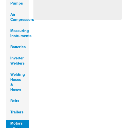
Pumps
Air
Compressors
Measuring
Instruments
Batteries
Inverter
Welders
Welding
Hoses
&
Hoses
Belts
Trailers
Motors