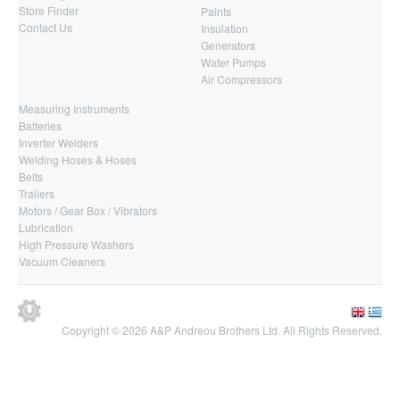
Store Finder
Paints
Contact Us
Insulation
Generators
Water Pumps
Air Compressors
Measuring Instruments
Batteries
Inverter Welders
Welding Hoses & Hoses
Belts
Trailers
Motors / Gear Box / Vibrators
Lubrication
High Pressure Washers
Vacuum Cleaners
Copyright © 2026 A&P Andreou Brothers Ltd. All Rights Reserved.