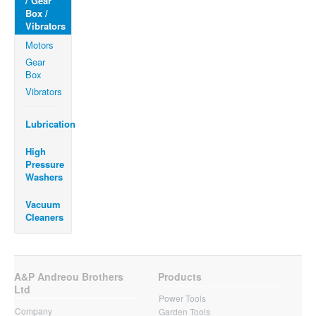
/ Gear
Box /
Vibrators
Motors
Gear
Box
Vibrators
Lubrication
High
Pressure
Washers
Vacuum
Cleaners
A&P Andreou Brothers
Products
Ltd
Power Tools
Company
Garden Tools