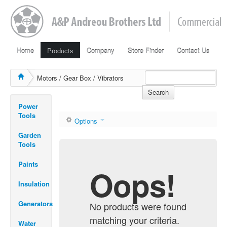
Home
Products
Company
Store Finder
Contact Us
Motors / Gear Box / Vibrators
Search
Power
Tools
Options
Garden
Tools
Paints
Oops!
Insulation
Generators
No products were found
matching your criteria.
Water