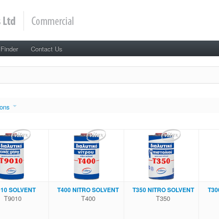
 Finder
Contact Us
ons
010 SOLVENT
Τ400 NITRΟ SOLVENT
Τ350 NITRΟ SOLVENT
Τ30
Τ9010
Τ400
Τ350