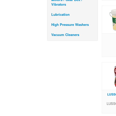
Vibrators
Lubrication
High Pressure Washers
Vacuum Cleaners
LUSSO
LUSSO