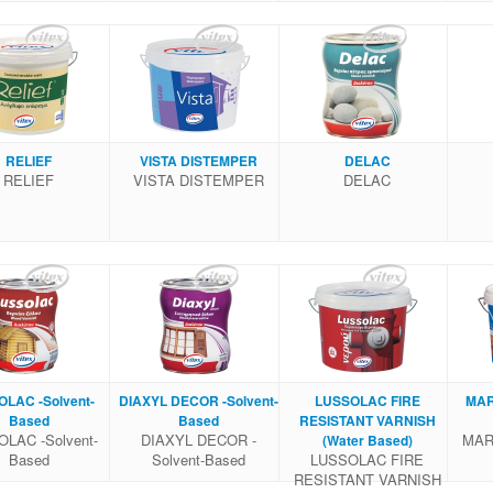
RELIEF
VISTA DISTEMPER
DELAC
RELIEF
VISTA DISTEMPER
DELAC
LAC -Solvent-
DIAXYL DECOR -Solvent-
LUSSOLAC FIRE
MAR
Based
Based
RESISTANT VARNISH
LAC -Solvent-
DIAXYL DECOR -
MARE
(Water Based)
Based
Solvent-Based
LUSSOLAC FIRE
RESISTANT VARNISH