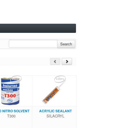
Search
0 NITRΟ SOLVENT
ACRYLIC SEALANT
Τ300
SILACRYL