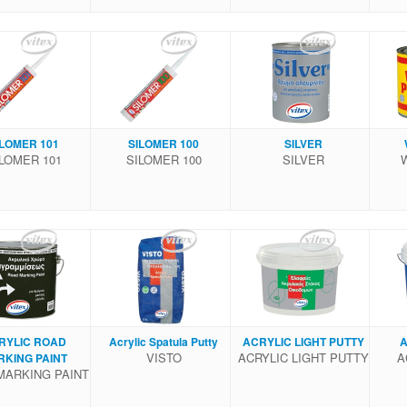
ILOMER 101
SILOMER 100
SILVER
LOMER 101
SILOMER 100
SILVER
RYLIC ROAD
Acrylic Spatula Putty
ACRYLIC LIGHT PUTTY
A
VISTO
ACRYLIC LIGHT PUTTY
A
RKING PAINT
MARKING PAINT