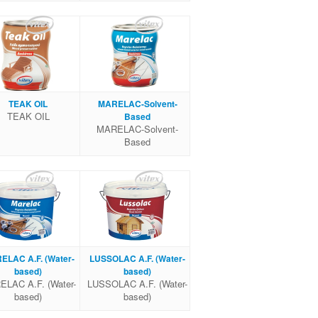
TEAK OIL
MARELAC-Solvent-
TEAK OIL
Based
MARELAC-Solvent-
Based
ELAC A.F. (Water-
LUSSOLAC A.F. (Water-
based)
based)
LAC A.F. (Water-
LUSSOLAC A.F. (Water-
based)
based)