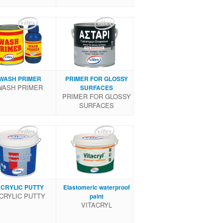
WASH PRIMER
PRIMER FOR GLOSSY
WASH PRIMER
SURFACES
PRIMER FOR GLOSSY
SURFACES
CRYLIC PUTTY
Elastomeric waterproof
CRYLIC PUTTY
paint
VITACRYL