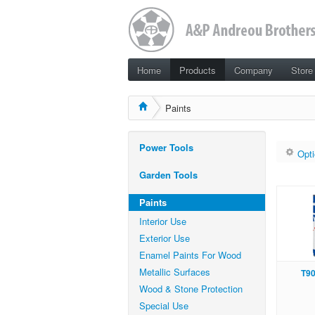
Home
Products
Company
Store
Paints
Power Tools
Opti
Garden Tools
Paints
Interior Use
Exterior Use
Enamel Paints For Wood
Metallic Surfaces
Τ9
Wood & Stone Protection
Special Use