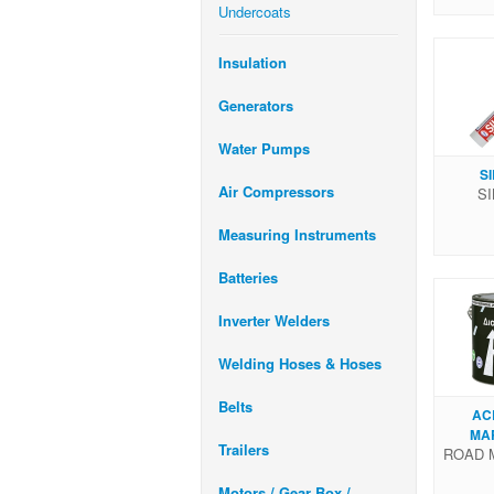
Undercoats
Insulation
Generators
Water Pumps
S
Air Compressors
SI
Measuring Instruments
Batteries
Inverter Welders
Welding Hoses & Hoses
Belts
AC
MA
Trailers
ROAD 
Motors / Gear Box /