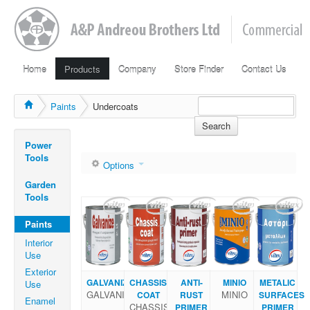
Home
Products
Company
Store Finder
Contact Us
Paints
Undercoats
Search
Power
Tools
Options
Garden
Tools
Paints
Interior
Use
Exterior
GALVANIZE
CHASSIS
ANTI-
ΜΙΝΙΟ
METALIC
Use
GALVANIZE
ΜΙΝΙΟ
COAT
RUST
SURFACES
Enamel
CHASSIS
PRIMER
PRIMER