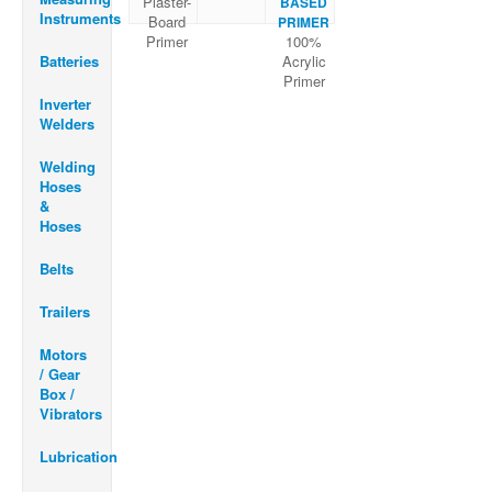
Plaster-
BASED
Instruments
Board
PRIMER
Primer
100%
Batteries
Acrylic
Primer
Inverter
Welders
Welding
Hoses
&
Hoses
Belts
Trailers
Motors
/ Gear
Box /
Vibrators
Lubrication