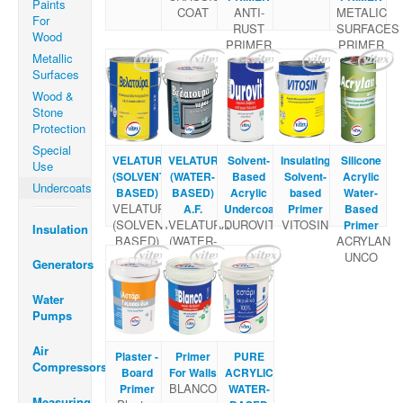
Paints
COAT
ANTI-
METALIC
For
RUST
SURFACES
Wood
PRIMER
PRIMER
Metallic
Surfaces
Wood &
Stone
Protection
Special
VELATURA
VELATURA
Solvent-
Insulating
Silicone
Use
(SOLVENT
(WATER-
Based
Solvent-
Acrylic
Undercoats
BASED)
BASED)
Acrylic
based
Water-
VELATURA
A.F.
Undercoat
Primer
Based
(SOLVENT
VELATURA
DUROVIT
VITOSIN
Primer
Insulation
BASED)
(WATER-
ACRYLAN
BASED)
UNCO
Generators
A.F.
Water
Pumps
Air
Plaster -
Primer
PURE
Compressors
Board
For Walls
ACRYLIC
BLANCO
Primer
WATER-
Measuring