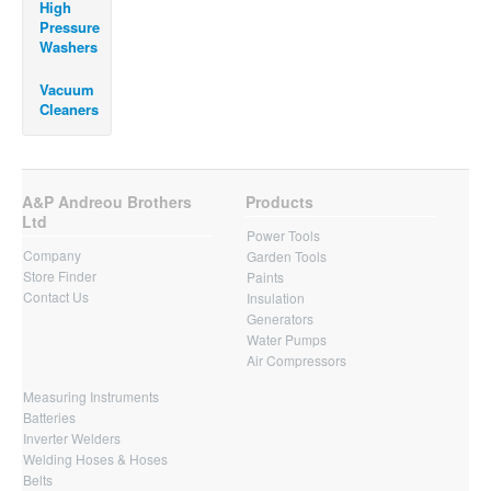
High
Pressure
Washers
Vacuum
Cleaners
A&P Andreou Brothers
Products
Ltd
Power Tools
Company
Garden Tools
Store Finder
Paints
Contact Us
Insulation
Generators
Water Pumps
Air Compressors
Measuring Instruments
Batteries
Inverter Welders
Welding Hoses & Hoses
Belts