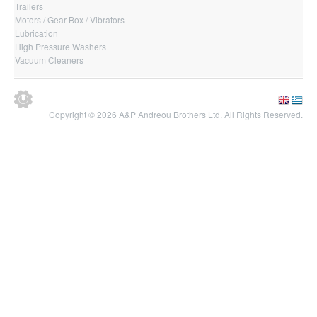
Trailers
Motors / Gear Box / Vibrators
Lubrication
High Pressure Washers
Vacuum Cleaners
Copyright © 2026 A&P Andreou Brothers Ltd. All Rights Reserved.