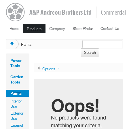
Home
Products
Company
Store Finder
Contact Us
Paints
Search
Power
Tools
Options
Garden
Tools
Paints
Oops!
Interior
Use
Exterior
No products were found
Use
matching your criteria.
Enamel