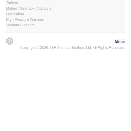
Trailers
Motors / Gear Box / Vibrators
Lubrication
High Pressure Washers
Vacuum Cleaners
Copyright © 2026 A&P Andreou Brothers Ltd. All Rights Reserved.