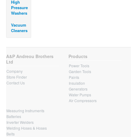
High
Pressure
Washers
Vacuum
Cleaners
A&P Andreou Brothers
Products
Ltd
Power Tools
Company
Garden Tools
Store Finder
Paints
Contact Us
Insulation
Generators
Water Pumps
Air Compressors
Measuring Instruments
Batteries
Inverter Welders
Welding Hoses & Hoses
Belts