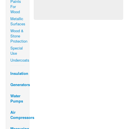
Paints
For
Wood
Metallic
Surfaces
Wood &
Stone
Protection
Special
Use
Undercoats
Insulation
Generators
Water
Pumps
Air
Compressors
Measuring