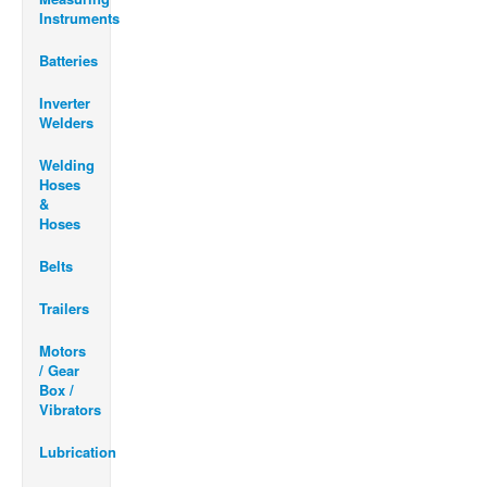
Instruments
Batteries
Inverter
Welders
Welding
Hoses
&
Hoses
Belts
Trailers
Motors
/ Gear
Box /
Vibrators
Lubrication