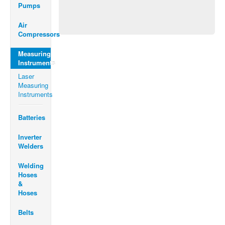
Pumps
Air
Compressors
Measuring
Instruments
Laser
Measuring
Instruments
Batteries
Inverter
Welders
Welding
Hoses
&
Hoses
Belts