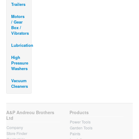
Trailers
Motors
/ Gear
Box /
Vibrators
Lubrication
High
Pressure
Washers
Vacuum
Cleaners
A&P Andreou Brothers
Products
Ltd
Power Tools
Company
Garden Tools
Store Finder
Paints