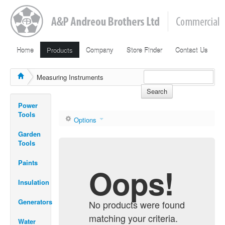
Home
Products
Company
Store Finder
Contact Us
Measuring Instruments
Search
Power
Tools
Options
Garden
Tools
Paints
Oops!
Insulation
Generators
No products were found
matching your criteria.
Water