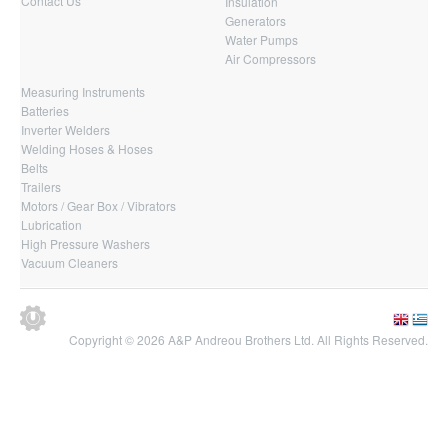
Contact Us
Insulation
Generators
Water Pumps
Air Compressors
Measuring Instruments
Batteries
Inverter Welders
Welding Hoses & Hoses
Belts
Trailers
Motors / Gear Box / Vibrators
Lubrication
High Pressure Washers
Vacuum Cleaners
Copyright © 2026 A&P Andreou Brothers Ltd. All Rights Reserved.