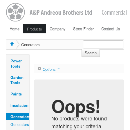
Home
Products
Company
Store Finder
Contact Us
Generators
Search
Power
Tools
Options
Garden
Tools
Paints
Oops!
Insulation
Generators
No products were found
Generators
matching your criteria.