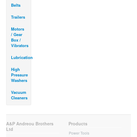
Belts
Trailers
Motors
/ Gear
Box /
Vibrators
Lubrication
High
Pressure
Washers
Vacuum
Cleaners
A&P Andreou Brothers
Products
Ltd
Power Tools