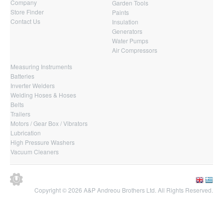
Company
Garden Tools
Store Finder
Paints
Contact Us
Insulation
Generators
Water Pumps
Air Compressors
Measuring Instruments
Batteries
Inverter Welders
Welding Hoses & Hoses
Belts
Trailers
Motors / Gear Box / Vibrators
Lubrication
High Pressure Washers
Vacuum Cleaners
Copyright © 2026 A&P Andreou Brothers Ltd. All Rights Reserved.