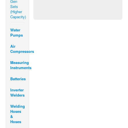
Gen
Sets
(Higher
Capacity)
Water
Pumps
Air
Compressors
Measuring
Instruments
Batteries
Inverter
Welders
Welding
Hoses
&
Hoses