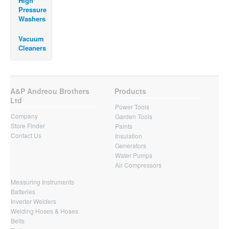
High
Pressure
Washers
Vacuum
Cleaners
A&P Andreou Brothers
Products
Ltd
Power Tools
Company
Garden Tools
Store Finder
Paints
Contact Us
Insulation
Generators
Water Pumps
Air Compressors
Measuring Instruments
Batteries
Inverter Welders
Welding Hoses & Hoses
Belts