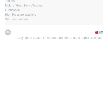
Trailers
Motors / Gear Box / Vibrators
Lubrication
High Pressure Washers
Vacuum Cleaners
Copyright © 2026 A&P Andreou Brothers Ltd. All Rights Reserved.