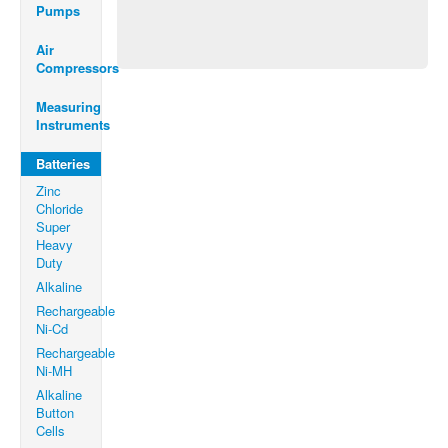
Pumps
Air
Compressors
Measuring
Instruments
Batteries
Zinc
Chloride
Super
Heavy
Duty
Alkaline
Rechargeable
Ni-Cd
Rechargeable
Ni-MH
Alkaline
Button
Cells