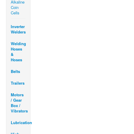
Alkaline
Coin
Cells
Inverter
Welders
Welding
Hoses
&
Hoses
Belts
Trailers
Motors
/ Gear
Box /
Vibrators
Lubrication