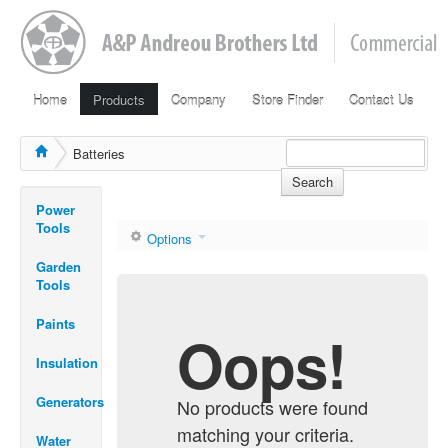
Home
Products
Company
Store Finder
Contact Us
Batteries
Search
Power
Tools
Options
Garden
Tools
Paints
Oops!
Insulation
Generators
No products were found
matching your criteria.
Water